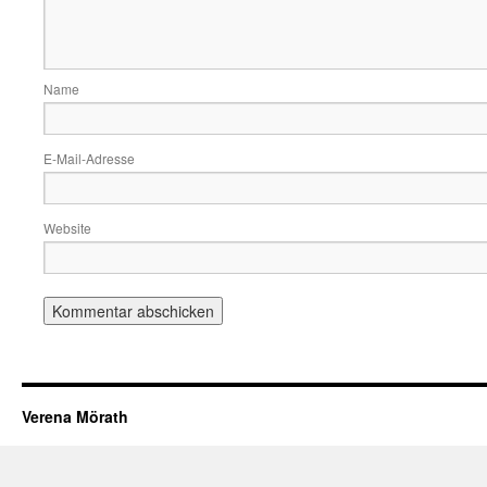
Name
E-Mail-Adresse
Website
Verena Mörath