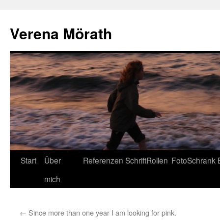
Verena Mörath
Zum
Start
Über
Referenzen
SchriftRollen
FotoSchrank
Inhalt
mich
springen
←
Since more than one year I am looking for pink.