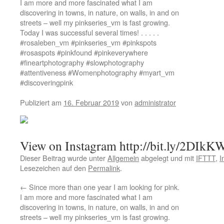
I am more and more fascinated what I am
discovering in towns, in nature, on walls, in and on
streets – well my pinkseries_vm is fast growing.
Today I was successful several times! . . . . .
#rosaleben_vm #pinkseries_vm #pinkspots
#rosaspots #pinkfound #pinkeverywhere
#fineartphotography #slowphotography
#attentiveness #Womenphotography #myart_vm
#discoveringpink
Publiziert am
16. Februar 2019
von
administrator
View on Instagram http://bit.ly/2DIk
Dieser Beitrag wurde unter
Allgemein
abgelegt und mit
IFTTT
,
I
Lesezeichen auf den
Permalink
.
←
Since more than one year I am looking for pink.
I am more and more fascinated what I am
discovering in towns, in nature, on walls, in and on
streets – well my pinkseries_vm is fast growing.