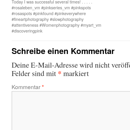
Today I was successful several times! . . . . .
#rosaleben_vm #pinkseries_vm #pinkspots
#rosaspots #pinkfound #pinkeverywhere
#fineartphotography #slowphotography
#attentiveness #Womenphotography #myart_vm
#discoveringpink
Schreibe einen Kommentar
Deine E-Mail-Adresse wird nicht veröffe
*
Felder sind mit
markiert
Kommentar
*