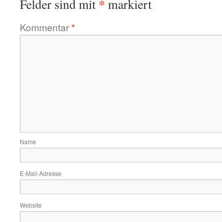
*
Felder sind mit
markiert
Kommentar
*
Name
E-Mail-Adresse
Website