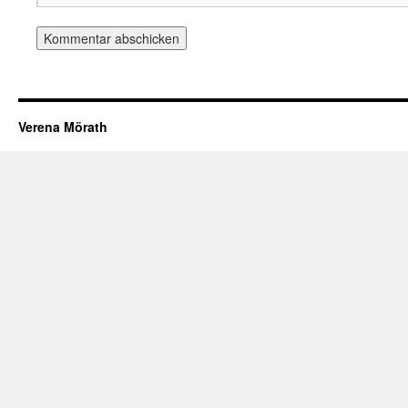
Verena Mörath