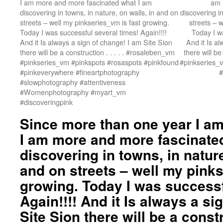
I am more and more fascinated what I am
am 
discovering in towns, in nature, on walls, in and on
discovering in
streets – well my pinkseries_vm is fast growing.
streets – 
Today I was successful several times! Again!!!!
Today I wa
And it Is always a sign of change! I am Site Sion
And it Is a
there will be a construction . . . . . #rosaleben_vm
there will be
#pinkseries_vm #pinkspots #rosaspots #pinkfound
#pinkseries_
#pinkeverywhere #fineartphotography
#
#slowphotography #attentiveness
#Womenphotography #myart_vm
#discoveringpink
Since more than one year I am 
I am more and more fascinate
discovering in towns, in nature
and on streets – well my pinks
growing. Today I was successf
Again!!!! And it Is always a si
Site Sion there will be a construc