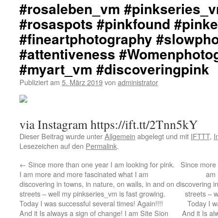
#rosaleben_vm #pinkseries_v
#rosaspots #pinkfound #pink
#fineartphotography #slowph
#attentiveness #Womenphoto
#myart_vm #discoveringpink
Publiziert am
5. März 2019
von
administrator
via Instagram https://ift.tt/2Tnn5kY
Dieser Beitrag wurde unter
Allgemein
abgelegt und mit
IFTTT
,
I
Lesezeichen auf den
Permalink
.
←
Since more than one year I am looking for pink.
Since more t
I am more and more fascinated what I am
am 
discovering in towns, in nature, on walls, in and on
discovering in
streets – well my pinkseries_vm is fast growing.
streets – 
Today I was successful several times! Again!!!!
Today I wa
And it Is always a sign of change! I am Site Sion
And it Is a