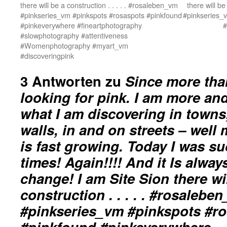
there will be a construction . . . . . #rosaleben_vm
there will be
#pinkseries_vm #pinkspots #rosaspots #pinkfound
#pinkseries_
#pinkeverywhere #fineartphotography
#
#slowphotography #attentiveness
#Womenphotography #myart_vm
#discoveringpink
3 Antworten zu
Since more tha
looking for pink. I am more an
what I am discovering in towns,
walls, in and on streets – well
is fast growing. Today I was su
times! Again!!!! And it Is alway
change! I am Site Sion there wi
construction . . . . . #rosalebe
#pinkseries_vm #pinkspots #r
#pinkfound #pinkeverywhere