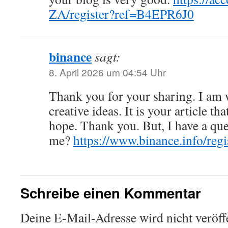
ZA/register?ref=B4EPR6J0
binance
sagt:
8. April 2026 um 04:54 Uhr
Thank you for your sharing. I am w
creative ideas. It is your article th
hope. Thank you. But, I have a que
me?
https://www.binance.info/re
Schreibe einen Kommentar
Deine E-Mail-Adresse wird nicht veröffe