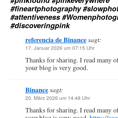
#fineartphotography #slowpho
#attentiveness #Womenphotog
#discoveringpink
referencia de Binance
sagt:
17. Januar 2026 um 07:15 Uhr
Thanks for sharing. I read many of
your blog is very good.
Binance
sagt:
20. März 2026 um 14:48 Uhr
Thanks for sharing. I read many of
your blog is very good.
https://ac