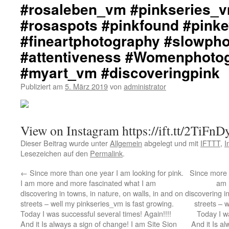
#rosaleben_vm #pinkseries_v
#rosaspots #pinkfound #pink
#fineartphotography #slowph
#attentiveness #Womenphoto
#myart_vm #discoveringpink
Publiziert am
5. März 2019
von
administrator
View on Instagram https://ift.tt/2TiFnD
Dieser Beitrag wurde unter
Allgemein
abgelegt und mit
IFTTT
,
I
Lesezeichen auf den
Permalink
.
←
Since more than one year I am looking for pink.
Since more t
I am more and more fascinated what I am
am 
discovering in towns, in nature, on walls, in and on
discovering in
streets – well my pinkseries_vm is fast growing.
streets – 
Today I was successful several times! Again!!!!
Today I wa
And it Is always a sign of change! I am Site Sion
And it Is a