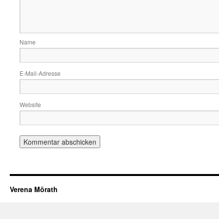
Name
E-Mail-Adresse
Website
Verena Mörath