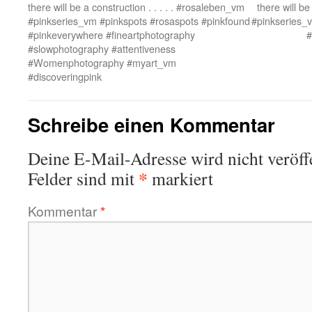
there will be a construction . . . . . #rosaleben_vm
there will be
#pinkseries_vm #pinkspots #rosaspots #pinkfound
#pinkseries_
#pinkeverywhere #fineartphotography
#
#slowphotography #attentiveness
#Womenphotography #myart_vm
#discoveringpink
Schreibe einen Kommentar
Deine E-Mail-Adresse wird nicht veröffe
*
Felder sind mit
markiert
Kommentar
*