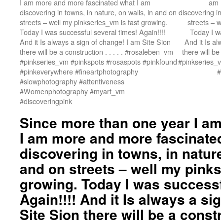
I am more and more fascinated what I am
am 
discovering in towns, in nature, on walls, in and on
discovering in
streets – well my pinkseries_vm is fast growing.
streets – 
Today I was successful several times! Again!!!!
Today I wa
And it Is always a sign of change! I am Site Sion
And it Is a
there will be a construction . . . . . #rosaleben_vm
there will be
#pinkseries_vm #pinkspots #rosaspots #pinkfound
#pinkseries_
#pinkeverywhere #fineartphotography
#
#slowphotography #attentiveness
#Womenphotography #myart_vm
#discoveringpink
Since more than one year I am 
I am more and more fascinate
discovering in towns, in nature
and on streets – well my pinks
growing. Today I was successf
Again!!!! And it Is always a si
Site Sion there will be a construc